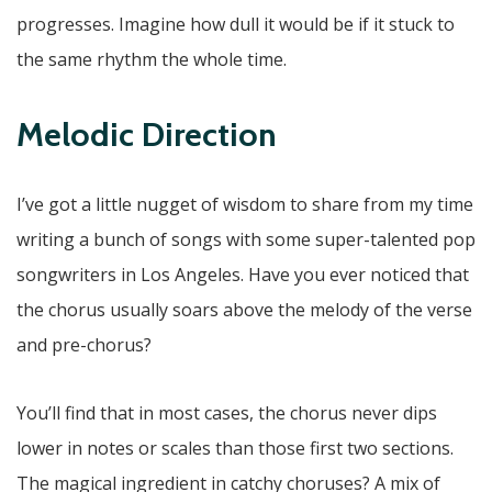
progresses. Imagine how dull it would be if it stuck to
the same rhythm the whole time.
Melodic Direction
I’ve got a little nugget of wisdom to share from my time
writing a bunch of songs with some super-talented pop
songwriters in Los Angeles. Have you ever noticed that
the chorus usually soars above the melody of the verse
and pre-chorus?
You’ll find that in most cases, the chorus never dips
lower in notes or scales than those first two sections.
The magical ingredient in catchy choruses? A mix of