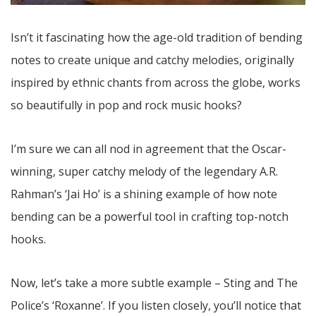
Isn’t it fascinating how the age-old tradition of bending
notes to create unique and catchy melodies, originally
inspired by ethnic chants from across the globe, works
so beautifully in pop and rock music hooks?
I’m sure we can all nod in agreement that the Oscar-
winning, super catchy melody of the legendary A.R.
Rahman’s ‘Jai Ho’ is a shining example of how note
bending can be a powerful tool in crafting top-notch
hooks.
Now, let’s take a more subtle example – Sting and The
Police’s ‘Roxanne’. If you listen closely, you’ll notice that