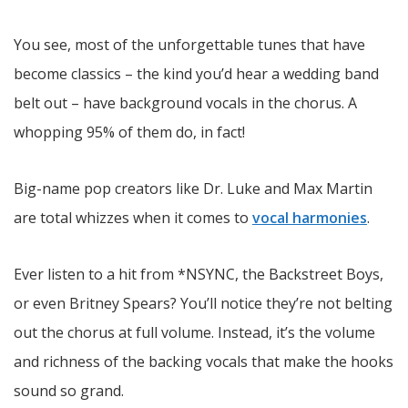
You see, most of the unforgettable tunes that have
become classics – the kind you’d hear a wedding band
belt out – have background vocals in the chorus. A
whopping 95% of them do, in fact!
Big-name pop creators like Dr. Luke and Max Martin
are total whizzes when it comes to
vocal harmonies
.
Ever listen to a hit from *NSYNC, the Backstreet Boys,
or even Britney Spears? You’ll notice they’re not belting
out the chorus at full volume. Instead, it’s the volume
and richness of the backing vocals that make the hooks
sound so grand.