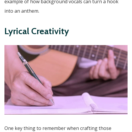
example of how background vocals can turn a hook
into an anthem.
Lyrical Creativity
One key thing to remember when crafting those