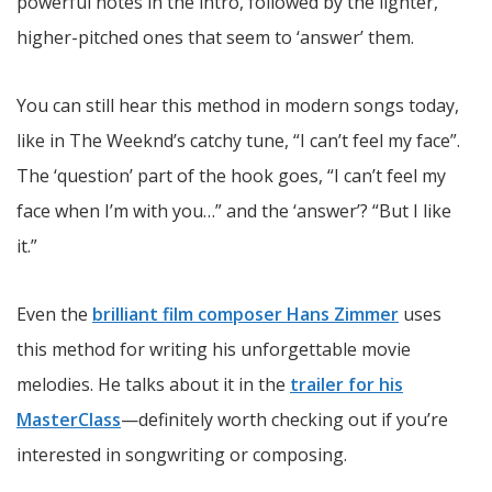
powerful notes in the intro, followed by the lighter,
higher-pitched ones that seem to ‘answer’ them.
You can still hear this method in modern songs today,
like in The Weeknd’s catchy tune, “I can’t feel my face”.
The ‘question’ part of the hook goes, “I can’t feel my
face when I’m with you…” and the ‘answer’? “But I like
it.”
Even the
brilliant film composer Hans Zimmer
uses
this method for writing his unforgettable movie
melodies. He talks about it in the
trailer for his
MasterClass
—definitely worth checking out if you’re
interested in songwriting or composing.