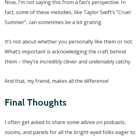
Now, I’m not saying this from a fan’s perspective. In
fact, some of these melodies, like Taylor Swift’s “Cruel
Summer”, can sometimes be a bit grating.
It’s not about whether you personally like them or not.
What’s important is acknowledging the craft behind
them – they’re incredibly clever and undeniably catchy.
And that, my friend, makes all the difference!
Final Thoughts
I often get asked to share some advice on podcasts,
zooms, and panels for all the bright-eyed folks eager to