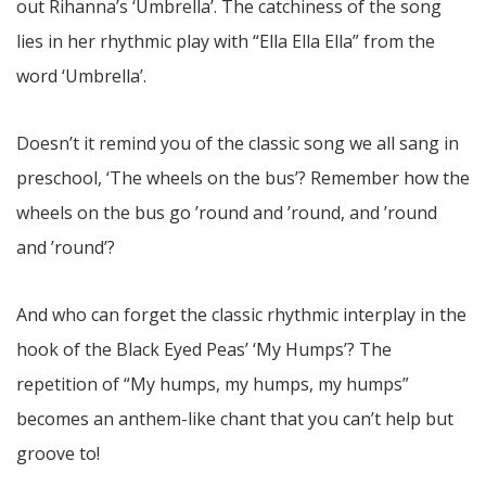
out Rihanna’s ‘Umbrella’. The catchiness of the song
lies in her rhythmic play with “Ella Ella Ella” from the
word ‘Umbrella’.
Doesn’t it remind you of the classic song we all sang in
preschool, ‘The wheels on the bus’? Remember how the
wheels on the bus go ’round and ’round, and ’round
and ’round’?
And who can forget the classic rhythmic interplay in the
hook of the Black Eyed Peas’ ‘My Humps’? The
repetition of “My humps, my humps, my humps”
becomes an anthem-like chant that you can’t help but
groove to!