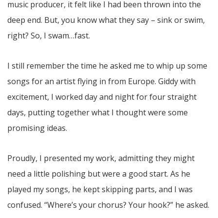
music producer, it felt like I had been thrown into the
deep end. But, you know what they say – sink or swim,
right? So, I swam…fast.
I still remember the time he asked me to whip up some
songs for an artist flying in from Europe. Giddy with
excitement, I worked day and night for four straight
days, putting together what I thought were some
promising ideas.
Proudly, I presented my work, admitting they might
need a little polishing but were a good start. As he
played my songs, he kept skipping parts, and I was
confused. “Where’s your chorus? Your hook?” he asked.