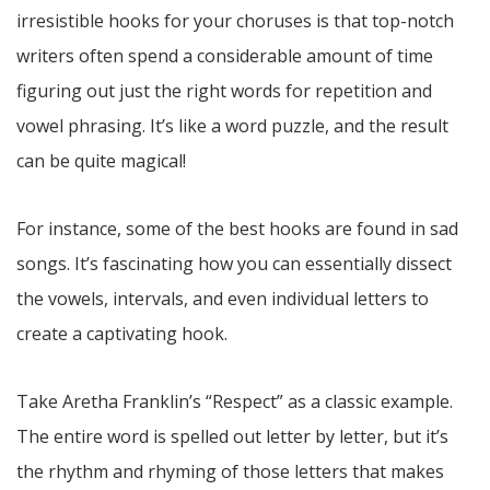
irresistible hooks for your choruses is that top-notch
writers often spend a considerable amount of time
figuring out just the right words for repetition and
vowel phrasing. It’s like a word puzzle, and the result
can be quite magical!
For instance, some of the best hooks are found in sad
songs. It’s fascinating how you can essentially dissect
the vowels, intervals, and even individual letters to
create a captivating hook.
Take Aretha Franklin’s “Respect” as a classic example.
The entire word is spelled out letter by letter, but it’s
the rhythm and rhyming of those letters that makes