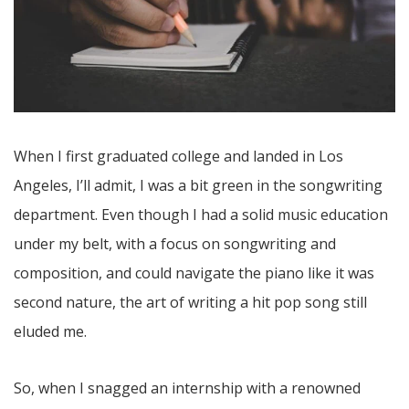
When I first graduated college and landed in Los
Angeles, I’ll admit, I was a bit green in the songwriting
department. Even though I had a solid music education
under my belt, with a focus on songwriting and
composition, and could navigate the piano like it was
second nature, the art of writing a hit pop song still
eluded me.
So, when I snagged an internship with a renowned