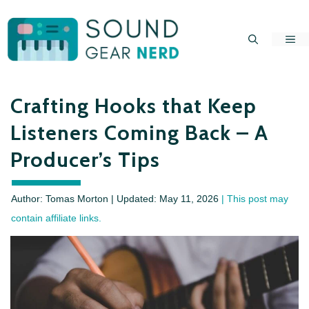
Skip
to
Me
content
Crafting Hooks that Keep
Listeners Coming Back – A
Producer’s Tips
Author: Tomas Morton | Updated:
May 11, 2026
| This post may
contain affiliate links.