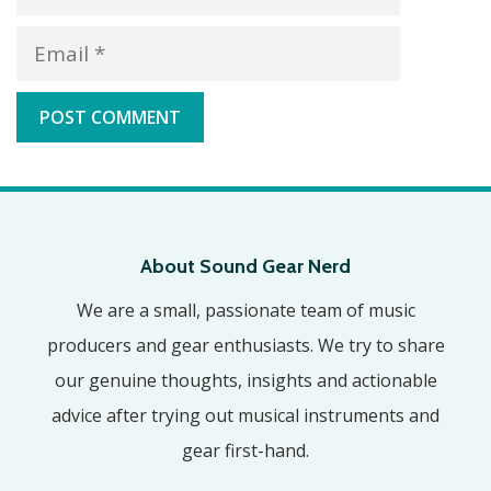
Email
About Sound Gear Nerd
We are a small, passionate team of music
producers and gear enthusiasts. We try to share
our genuine thoughts, insights and actionable
advice after trying out musical instruments and
gear first-hand.