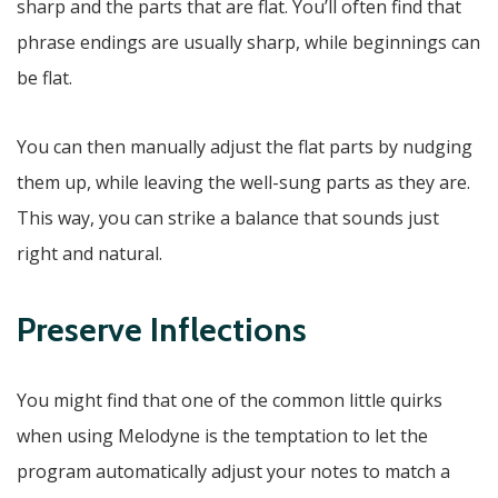
sharp and the parts that are flat. You’ll often find that
phrase endings are usually sharp, while beginnings can
be flat.
You can then manually adjust the flat parts by nudging
them up, while leaving the well-sung parts as they are.
This way, you can strike a balance that sounds just
right and natural.
Preserve Inflections
You might find that one of the common little quirks
when using Melodyne is the temptation to let the
program automatically adjust your notes to match a