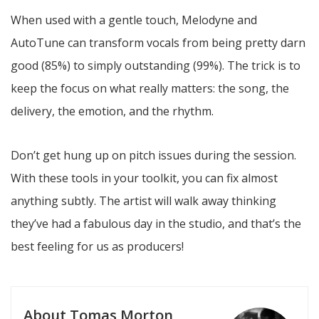
When used with a gentle touch, Melodyne and
AutoTune can transform vocals from being pretty darn
good (85%) to simply outstanding (99%). The trick is to
keep the focus on what really matters: the song, the
delivery, the emotion, and the rhythm.
Don’t get hung up on pitch issues during the session.
With these tools in your toolkit, you can fix almost
anything subtly. The artist will walk away thinking
they’ve had a fabulous day in the studio, and that’s the
best feeling for us as producers!
About Tomas Morton