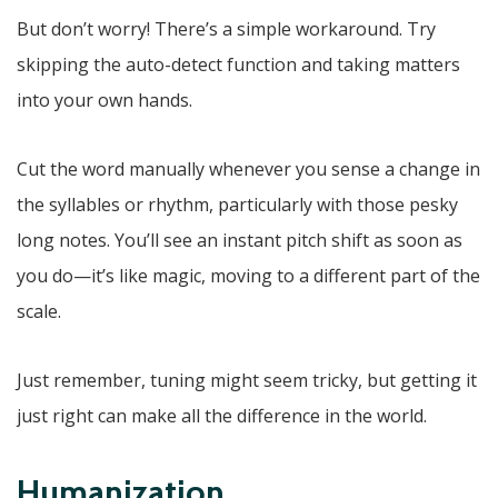
But don’t worry! There’s a simple workaround. Try
skipping the auto-detect function and taking matters
into your own hands.
Cut the word manually whenever you sense a change in
the syllables or rhythm, particularly with those pesky
long notes. You’ll see an instant pitch shift as soon as
you do—it’s like magic, moving to a different part of the
scale.
Just remember, tuning might seem tricky, but getting it
just right can make all the difference in the world.
Humanization