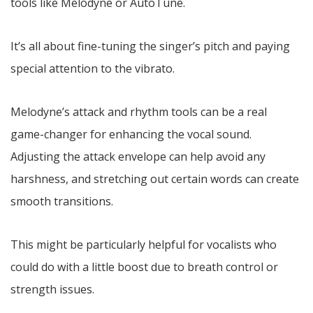
tools like Melodyne or AutoTune.
It’s all about fine-tuning the singer’s pitch and paying
special attention to the vibrato.
Melodyne’s attack and rhythm tools can be a real
game-changer for enhancing the vocal sound.
Adjusting the attack envelope can help avoid any
harshness, and stretching out certain words can create
smooth transitions.
This might be particularly helpful for vocalists who
could do with a little boost due to breath control or
strength issues.