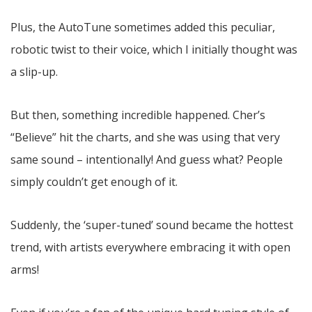
Plus, the AutoTune sometimes added this peculiar,
robotic twist to their voice, which I initially thought was
a slip-up.
But then, something incredible happened. Cher’s
“Believe” hit the charts, and she was using that very
same sound – intentionally! And guess what? People
simply couldn’t get enough of it.
Suddenly, the ‘super-tuned’ sound became the hottest
trend, with artists everywhere embracing it with open
arms!