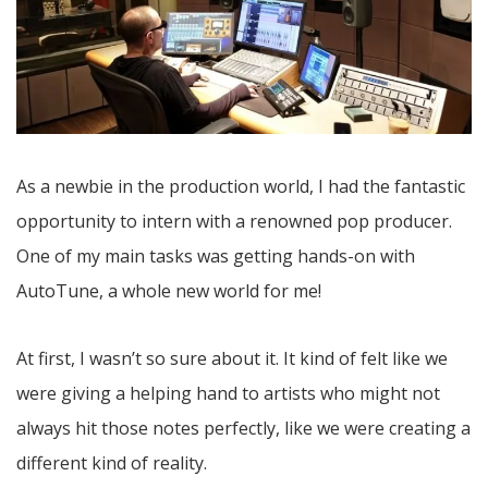
As a newbie in the production world, I had the fantastic
opportunity to intern with a renowned pop producer.
One of my main tasks was getting hands-on with
AutoTune, a whole new world for me!
At first, I wasn’t so sure about it. It kind of felt like we
were giving a helping hand to artists who might not
always hit those notes perfectly, like we were creating a
different kind of reality.