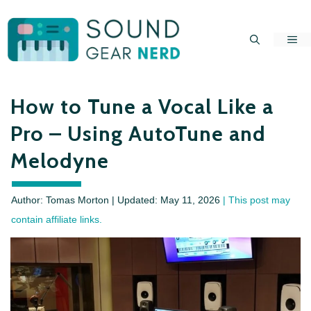
Skip
to
Me
content
How to Tune a Vocal Like a
Pro – Using AutoTune and
Melodyne
Author: Tomas Morton | Updated:
May 11, 2026
| This post may
contain affiliate links.