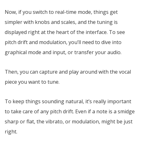
Now, if you switch to real-time mode, things get
simpler with knobs and scales, and the tuning is
displayed right at the heart of the interface. To see
pitch drift and modulation, you’ll need to dive into
graphical mode and input, or transfer your audio.
Then, you can capture and play around with the vocal
piece you want to tune.
To keep things sounding natural, it’s really important
to take care of any pitch drift. Even if a note is a smidge
sharp or flat, the vibrato, or modulation, might be just
right.