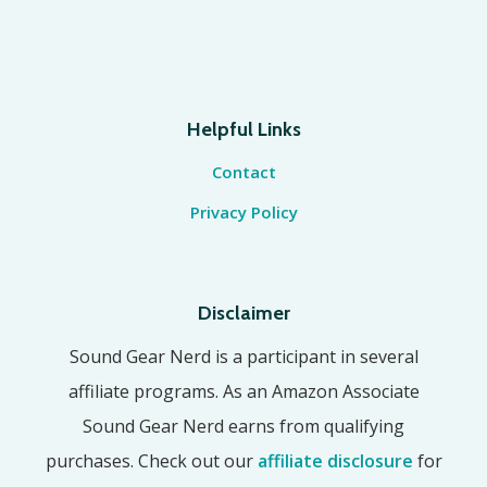
Helpful Links
Contact
Privacy Policy
Disclaimer
Sound Gear Nerd is a participant in several
affiliate programs. As an Amazon Associate
Sound Gear Nerd earns from qualifying
purchases. Check out our
affiliate disclosure
for