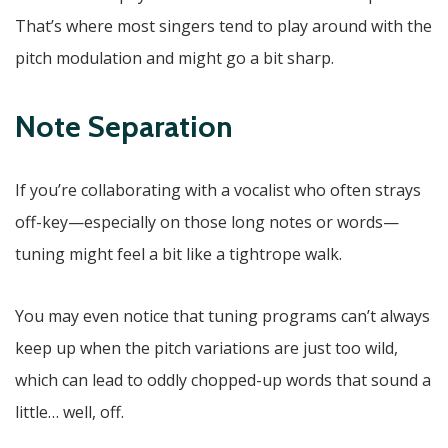
That’s where most singers tend to play around with the
pitch modulation and might go a bit sharp.
Note Separation
If you’re collaborating with a vocalist who often strays
off-key—especially on those long notes or words—
tuning might feel a bit like a tightrope walk.
You may even notice that tuning programs can’t always
keep up when the pitch variations are just too wild,
which can lead to oddly chopped-up words that sound a
little… well, off.