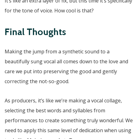
It’s like an extra layer of fix, but this time it’s specifically
for the tone of voice. How cool is that?
Final Thoughts
Making the jump from a synthetic sound to a
beautifully sung vocal all comes down to the love and
care we put into preserving the good and gently
correcting the not-so-good.
As producers, it’s like we’re making a vocal collage,
selecting the best words and syllables from
performances to create something truly wonderful. We
need to apply this same level of dedication when using