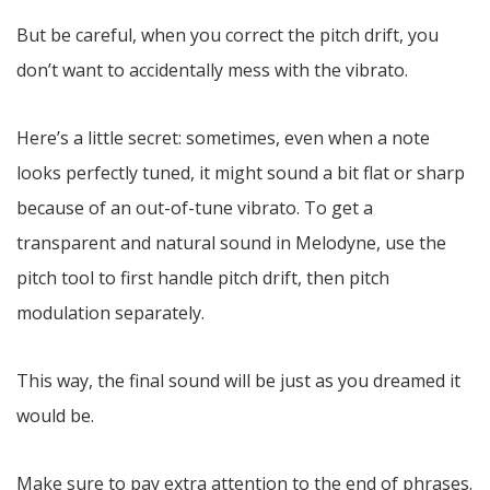
But be careful, when you correct the pitch drift, you
don’t want to accidentally mess with the vibrato.
Here’s a little secret: sometimes, even when a note
looks perfectly tuned, it might sound a bit flat or sharp
because of an out-of-tune vibrato. To get a
transparent and natural sound in Melodyne, use the
pitch tool to first handle pitch drift, then pitch
modulation separately.
This way, the final sound will be just as you dreamed it
would be.
Make sure to pay extra attention to the end of phrases.