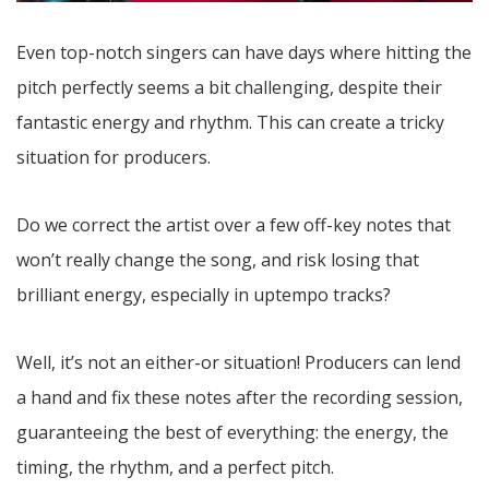
Even top-notch singers can have days where hitting the
pitch perfectly seems a bit challenging, despite their
fantastic energy and rhythm. This can create a tricky
situation for producers.
Do we correct the artist over a few off-key notes that
won’t really change the song, and risk losing that
brilliant energy, especially in uptempo tracks?
Well, it’s not an either-or situation! Producers can lend
a hand and fix these notes after the recording session,
guaranteeing the best of everything: the energy, the
timing, the rhythm, and a perfect pitch.