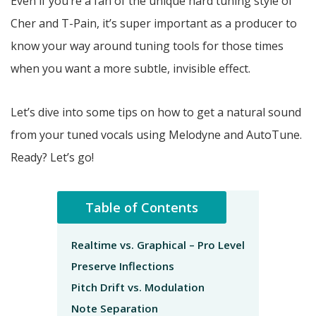
Even if you’re a fan of the unique hard tuning style of
Cher and T-Pain, it’s super important as a producer to
know your way around tuning tools for those times
when you want a more subtle, invisible effect.
Let’s dive into some tips on how to get a natural sound
from your tuned vocals using Melodyne and AutoTune.
Ready? Let’s go!
Table of Contents
Realtime vs. Graphical – Pro Level
Preserve Inflections
Pitch Drift vs. Modulation
Note Separation