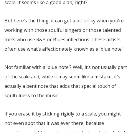
scale. It seems like a good plan, right?
But here’s the thing, it can get a bit tricky when you’re
working with those soulful singers or those talented
folks who use R&B or Blues inflections. These artists
often use what’s affectionately known as a ‘blue note’.
Not familiar with a ‘blue note’? Well, it’s not usually part
of the scale and, while it may seem like a mistake, it’s
actually a bent note that adds that special touch of
soulfulness to the music.
If you erase it by sticking rigidly to a scale, you might
not even spot that it was ever there, because