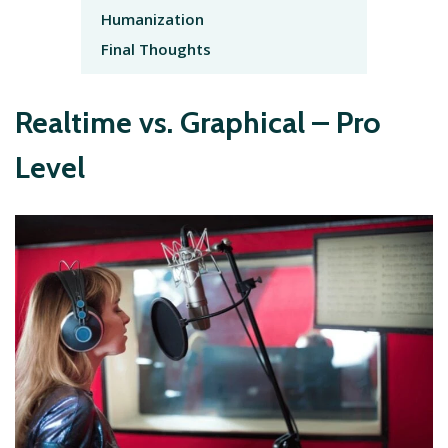
Humanization
Final Thoughts
Realtime vs. Graphical – Pro
Level