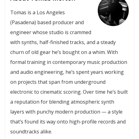
Tomas is a Los Angeles
(Pasadena) based producer and
engineer whose studio is crammed
with synths, half-finished tracks, and a steady
churn of old gear he’s bought on a whim. With
formal training in contemporary music production
and audio engineering, he’s spent years working
on projects that span from underground
electronic to cinematic scoring. Over time he’s built
a reputation for blending atmospheric synth
layers with punchy modern production — a style
that’s found its way onto high-profile records and
soundtracks alike.