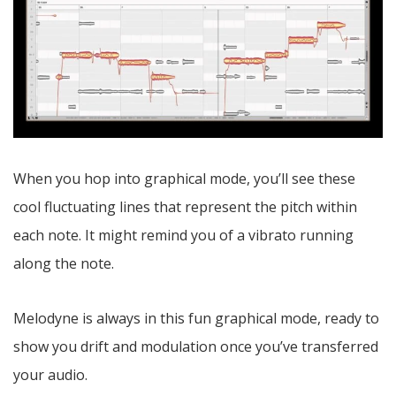
When you hop into graphical mode, you’ll see these
cool fluctuating lines that represent the pitch within
each note. It might remind you of a vibrato running
along the note.
Melodyne is always in this fun graphical mode, ready to
show you drift and modulation once you’ve transferred
your audio.