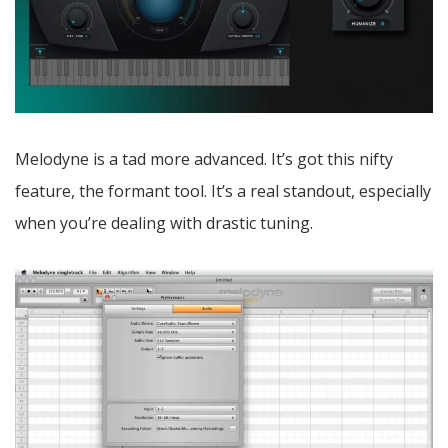
Melodyne is a tad more advanced. It’s got this nifty
feature, the formant tool. It’s a real standout, especially
when you’re dealing with drastic tuning.