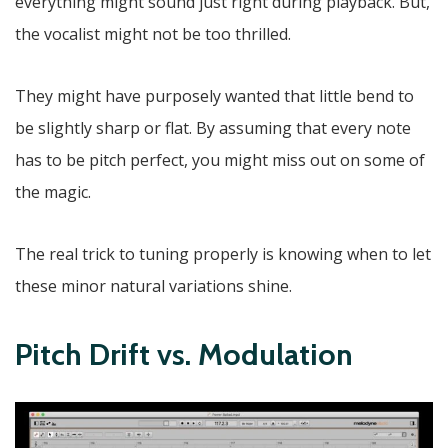
everything might sound just right during playback. But,
the vocalist might not be too thrilled.
They might have purposely wanted that little bend to
be slightly sharp or flat. By assuming that every note
has to be pitch perfect, you might miss out on some of
the magic.
The real trick to tuning properly is knowing when to let
these minor natural variations shine.
Pitch Drift vs. Modulation