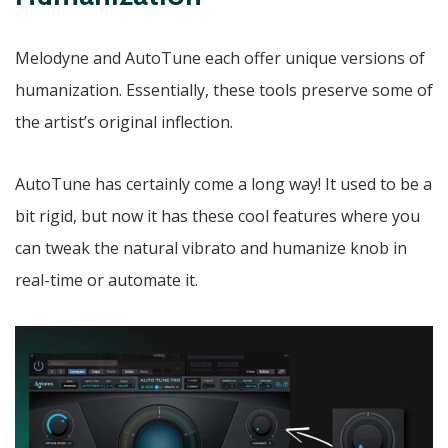
Melodyne and AutoTune each offer unique versions of
humanization. Essentially, these tools preserve some of
the artist’s original inflection.
AutoTune has certainly come a long way! It used to be a
bit rigid, but now it has these cool features where you
can tweak the natural vibrato and humanize knob in
real-time or automate it.