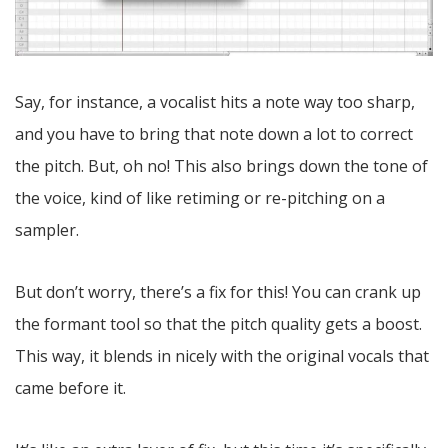
Say, for instance, a vocalist hits a note way too sharp,
and you have to bring that note down a lot to correct
the pitch. But, oh no! This also brings down the tone of
the voice, kind of like retiming or re-pitching on a
sampler.
But don’t worry, there’s a fix for this! You can crank up
the formant tool so that the pitch quality gets a boost.
This way, it blends in nicely with the original vocals that
came before it.