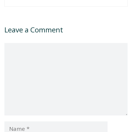
Leave a Comment
Comment
Name