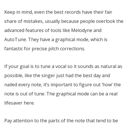
Keep in mind, even the best records have their fair
share of mistakes, usually because people overlook the
advanced features of tools like Melodyne and
AutoTune. They have a graphical mode, which is
fantastic for precise pitch corrections.
If your goal is to tune a vocal so it sounds as natural as
possible, like the singer just had the best day and
nailed every note, it’s important to figure out ‘how’ the
note is out of tune. The graphical mode can be a real
lifesaver here.
Pay attention to the parts of the note that tend to be